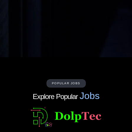
POPULAR JOBS
Jobs
Explore Popular