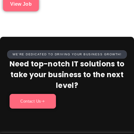
View Job
WE’RE DEDICATED TO DRIVING YOUR BUSINESS GROWTH!
Need top-notch IT solutions to
take your business to the next
level?
Contact Us