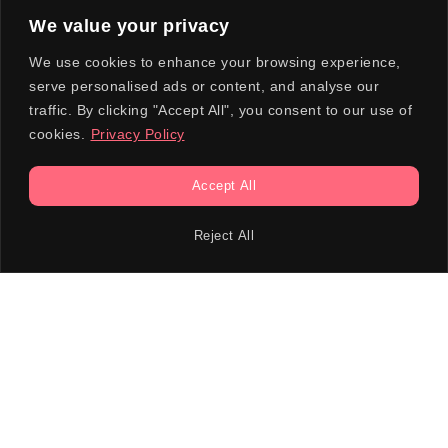
We value your privacy
We use cookies to enhance your browsing experience,
serve personalised ads or content, and analyse our
traffic. By clicking "Accept All", you consent to our use of
cookies.
Privacy Policy
Accept All
Reject All