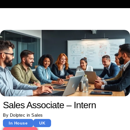
Sales Associate – Intern
By
Dolptec
in
Sales
In House
UK