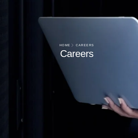
HOME
CAREERS
Careers