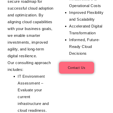
secure roadmap for
Operational Costs
successful cloud adoption
Improved Flexibility
and optimization. By
and Scalability
aligning cloud capabilities
Accelerated Digital
with your business goals,
Transformation
we enable smarter
Informed, Future-
investments, improved
Ready Cloud
agility, and long-term
Decisions
digital resilience.
Our consulting approach
Contact Us
includes:
IT Environment
Assessment
–
Evaluate your
current
infrastructure and
cloud readiness.