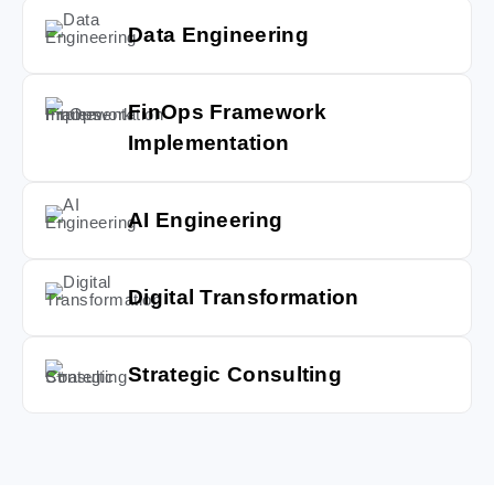
Data Engineering
FinOps Framework
Implementation
AI Engineering
Digital Transformation
Strategic Consulting