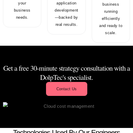
your
application
business
business
development
running
needs.
—backed by
efficiently
real results.
and ready to
scale.
Get a free 30-minute strategy consultation with a
DolpTec's specialist.
Contact Us
Technologies Used By Our Engineers