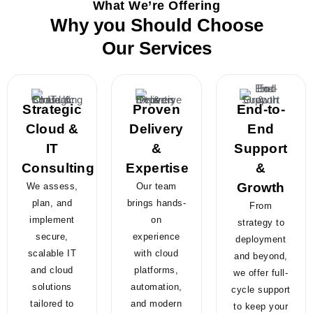
What We’re Offering
Why you Should Choose
Our Services
Strategic
Proven
End-to-
Cloud &
Delivery
End
IT
&
Support
Consulting
Expertise
&
Growth
We assess,
Our team
plan, and
brings hands-
From
implement
on
strategy to
secure,
experience
deployment
scalable IT
with cloud
and beyond,
and cloud
platforms,
we offer full-
solutions
automation,
cycle support
tailored to
and modern
to keep your