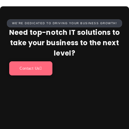
WE’RE DEDICATED TO DRIVING YOUR BUSINESS GROWTH!
Need top-notch IT solutions to
take your business to the next
level?
Contact Us