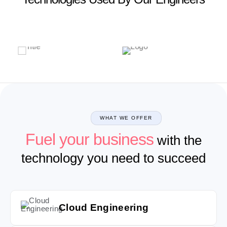
WHAT WE OFFER
Fuel your business
with the
technology you need to succeed
Cloud Engineering