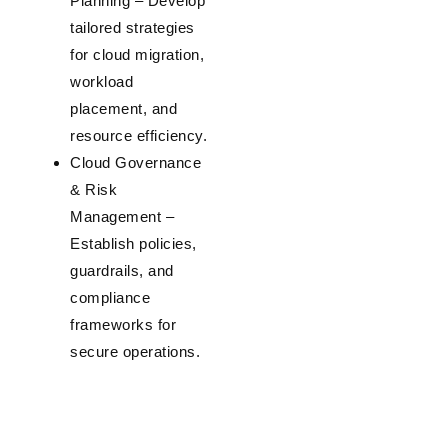
Planning
– Develop
tailored strategies
for cloud migration,
workload
placement, and
resource efficiency.
Cloud Governance
& Risk
Management
–
Establish policies,
guardrails, and
compliance
frameworks for
secure operations.