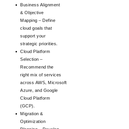
Business Alignment
& Objective
Mapping
– Define
cloud goals that
support your
strategic priorities.
Cloud Platform
Selection
–
Recommend the
right mix of services
across
AWS
,
Microsoft
Azure
, and
Google
Cloud Platform
(GCP)
.
Migration &
Optimization