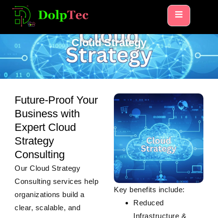
HOME
CLOUD STRATEGY
Cloud Strategy
Future-Proof Your
Business with
Expert Cloud
Strategy
Consulting
Our
Cloud Strategy
Consulting
services help
Key benefits include:
organizations build a
Reduced
clear, scalable, and
Infrastructure &