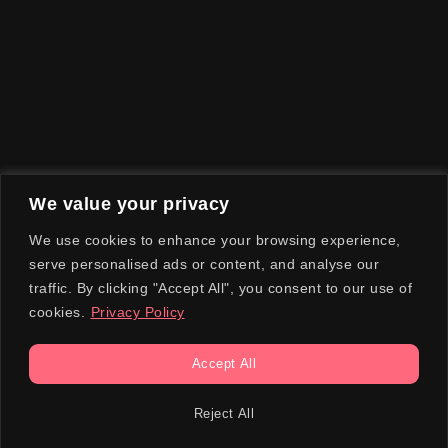
We value your privacy
We use cookies to enhance your browsing experience,
serve personalised ads or content, and analyse our
traffic. By clicking "Accept All", you consent to our use of
cookies.
Privacy Policy
Accept All
Reject All