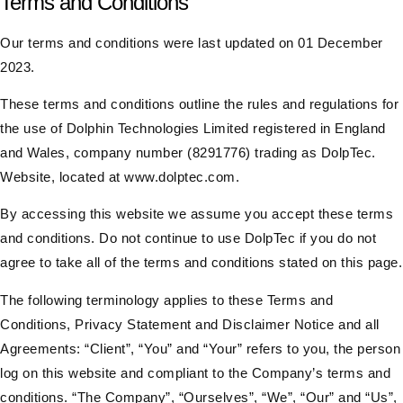
Terms and Conditions
Our terms and conditions were last updated on 01 December
2023.
These terms and conditions outline the rules and regulations for
the use of Dolphin Technologies Limited registered in England
and Wales, company number (8291776) trading as DolpTec.
Website, located at
www.dolptec.com
.
By accessing this website we assume you accept these terms
and conditions. Do not continue to use DolpTec if you do not
agree to take all of the terms and conditions stated on this page.
The following terminology applies to these Terms and
Conditions, Privacy Statement and Disclaimer Notice and all
Agreements: “Client”, “You” and “Your” refers to you, the person
log on this website and compliant to the Company’s terms and
conditions. “The Company”, “Ourselves”, “We”, “Our” and “Us”,