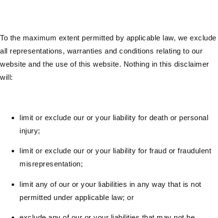
To the maximum extent permitted by applicable law, we exclude
all representations, warranties and conditions relating to our
website and the use of this website. Nothing in this disclaimer
will:
limit or exclude our or your liability for death or personal
injury;
limit or exclude our or your liability for fraud or fraudulent
misrepresentation;
limit any of our or your liabilities in any way that is not
permitted under applicable law; or
exclude any of our or your liabilities that may not be