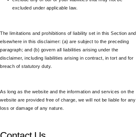
excluded under applicable law.
The limitations and prohibitions of liability set in this Section and
elsewhere in this disclaimer: (a) are subject to the preceding
paragraph; and (b) govern all liabilities arising under the
disclaimer, including liabilities arising in contract, in tort and for
breach of statutory duty.
As long as the website and the information and services on the
website are provided free of charge, we will not be liable for any
loss or damage of any nature.
Contact Us