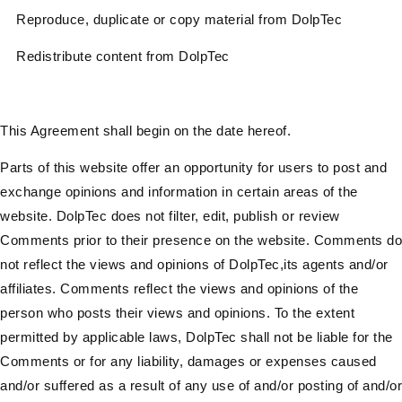
Reproduce, duplicate or copy material from DolpTec
Redistribute content from DolpTec
This Agreement shall begin on the date hereof.
Parts of this website offer an opportunity for users to post and
exchange opinions and information in certain areas of the
website. DolpTec does not filter, edit, publish or review
Comments prior to their presence on the website. Comments do
not reflect the views and opinions of DolpTec,its agents and/or
affiliates. Comments reflect the views and opinions of the
person who posts their views and opinions. To the extent
permitted by applicable laws, DolpTec shall not be liable for the
Comments or for any liability, damages or expenses caused
and/or suffered as a result of any use of and/or posting of and/or