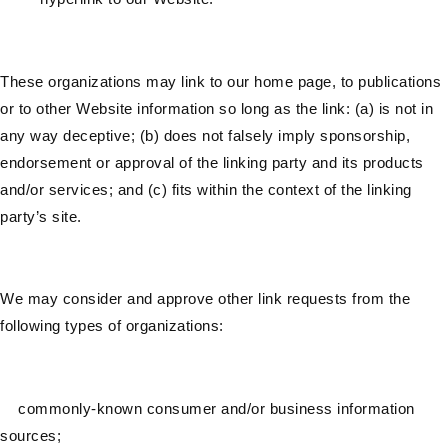
These organizations may link to our home page, to publications
or to other Website information so long as the link: (a) is not in
any way deceptive; (b) does not falsely imply sponsorship,
endorsement or approval of the linking party and its products
and/or services; and (c) fits within the context of the linking
party’s site.
We may consider and approve other link requests from the
following types of organizations:
commonly-known consumer and/or business information
sources;