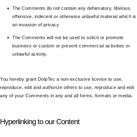
The Comments do not contain any defamatory, libelous,
offensive, indecent or otherwise unlawful material which is
an invasion of privacy
The Comments will not be used to solicit or promote
business or custom or present commercial activities or
unlawful activity.
You hereby grant DolpTec a non-exclusive license to use,
reproduce, edit and authorize others to use, reproduce and edit
any of your Comments in any and all forms, formats or media.
Hyperlinking to our Content