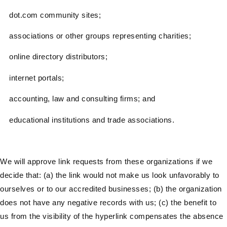
dot.com community sites;
associations or other groups representing charities;
online directory distributors;
internet portals;
accounting, law and consulting firms; and
educational institutions and trade associations.
We will approve link requests from these organizations if we
decide that: (a) the link would not make us look unfavorably to
ourselves or to our accredited businesses; (b) the organization
does not have any negative records with us; (c) the benefit to
us from the visibility of the hyperlink compensates the absence