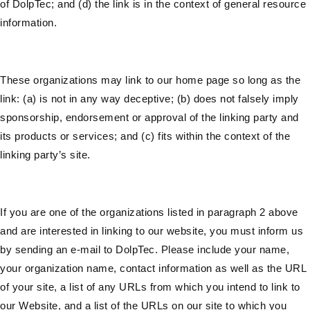
of DolpTec; and (d) the link is in the context of general resource
information.
These organizations may link to our home page so long as the
link: (a) is not in any way deceptive; (b) does not falsely imply
sponsorship, endorsement or approval of the linking party and
its products or services; and (c) fits within the context of the
linking party’s site.
If you are one of the organizations listed in paragraph 2 above
and are interested in linking to our website, you must inform us
by sending an e-mail to DolpTec. Please include your name,
your organization name, contact information as well as the URL
of your site, a list of any URLs from which you intend to link to
our Website, and a list of the URLs on our site to which you