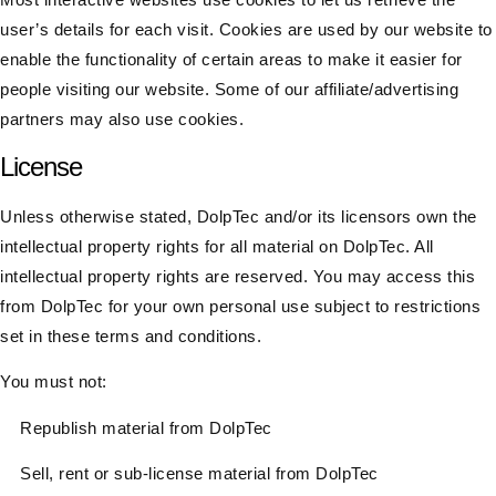
user’s details for each visit. Cookies are used by our website to
enable the functionality of certain areas to make it easier for
people visiting our website. Some of our affiliate/advertising
partners may also use cookies.​
License
Unless otherwise stated, DolpTec and/or its licensors own the
intellectual property rights for all material on DolpTec. All
intellectual property rights are reserved. You may access this
from DolpTec for your own personal use subject to restrictions
set in these terms and conditions.
You must not:
Republish material from DolpTec
Sell, rent or sub-license material from DolpTec