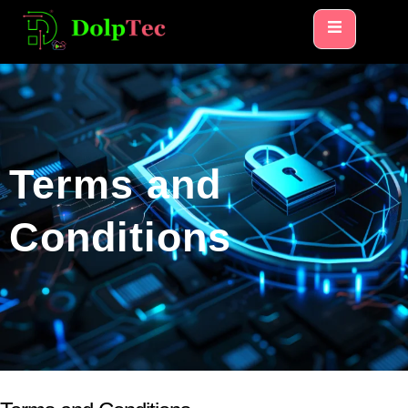
Terms and
Conditions