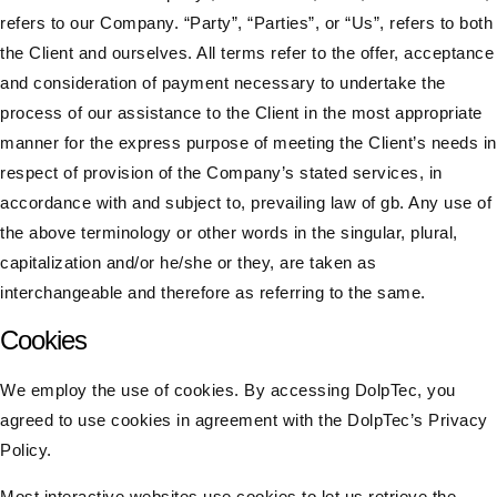
refers to our Company. “Party”, “Parties”, or “Us”, refers to both
the Client and ourselves. All terms refer to the offer, acceptance
and consideration of payment necessary to undertake the
process of our assistance to the Client in the most appropriate
manner for the express purpose of meeting the Client’s needs in
respect of provision of the Company’s stated services, in
accordance with and subject to, prevailing law of gb. Any use of
the above terminology or other words in the singular, plural,
capitalization and/or he/she or they, are taken as
interchangeable and therefore as referring to the same.​
Cookies
We employ the use of cookies. By accessing DolpTec, you
agreed to use cookies in agreement with the DolpTec’s Privacy
Policy.
Most interactive websites use cookies to let us retrieve the