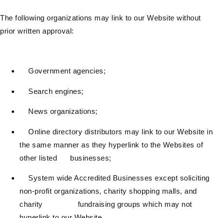
The following organizations may link to our Website without
prior written approval:
Government agencies;
Search engines;
News organizations;
Online directory distributors may link to our Website in
the same manner as they hyperlink to the Websites of
other listed businesses;
System wide Accredited Businesses except soliciting
non-profit organizations, charity shopping malls, and
charity fundraising groups which may not
hyperlink to our Website.