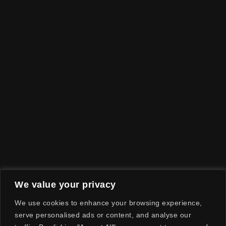
We value your privacy
We use cookies to enhance your browsing experience,
serve personalised ads or content, and analyse our