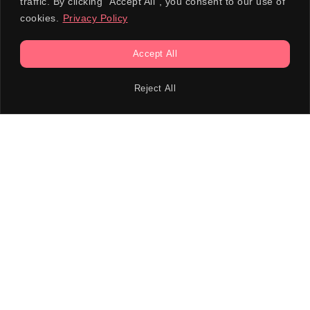
traffic. By clicking "Accept All", you consent to our use of
cookies.
Privacy Policy
Accept All
Reject All