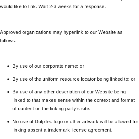
would like to link. Wait 2-3 weeks for a response.
Approved organizations may hyperlink to our Website as
follows:
By use of our corporate name; or
By use of the uniform resource locator being linked to; or
By use of any other description of our Website being
linked to that makes sense within the context and format
of content on the linking party’s site.
No use of DolpTec logo or other artwork will be allowed for
linking absent a trademark license agreement.