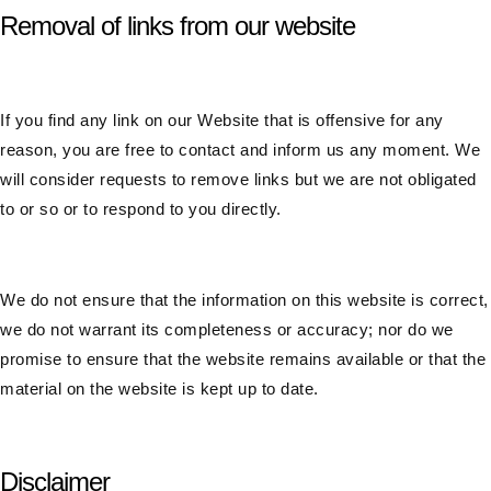
Removal of links from our website
If you find any link on our Website that is offensive for any
reason, you are free to contact and inform us any moment. We
will consider requests to remove links but we are not obligated
to or so or to respond to you directly.
We do not ensure that the information on this website is correct,
we do not warrant its completeness or accuracy; nor do we
promise to ensure that the website remains available or that the
material on the website is kept up to date.
Disclaimer