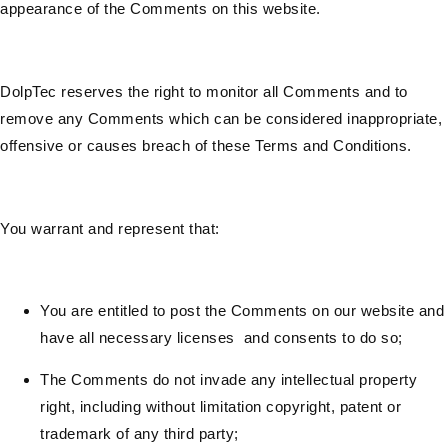
appearance of the Comments on this website.
DolpTec reserves the right to monitor all Comments and to
remove any Comments which can be considered inappropriate,
offensive or causes breach of these Terms and Conditions.
You warrant and represent that:
You are entitled to post the Comments on our website and
have all necessary licenses and consents to do so;
The Comments do not invade any intellectual property
right, including without limitation copyright, patent or
trademark of any third party;