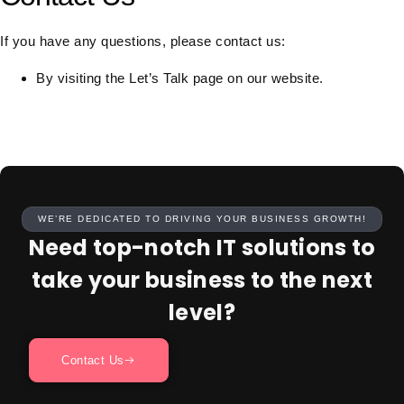
If you have any questions, please contact us:
By visiting the Let’s Talk page on our website.
WE’RE DEDICATED TO DRIVING YOUR BUSINESS GROWTH!
Need top-notch IT solutions to
take your business to the next
level?
Contact Us