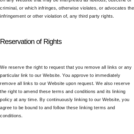
criminal, or which infringes, otherwise violates, or advocates the
infringement or other violation of, any third party rights.
Reservation of Rights
We reserve the right to request that you remove all links or any
particular link to our Website. You approve to immediately
remove all links to our Website upon request. We also reserve
the right to amend these terms and conditions and its linking
policy at any time. By continuously linking to our Website, you
agree to be bound to and follow these linking terms and
conditions.