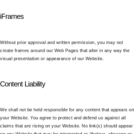
iFrames
Without prior approval and written permission, you may not
create frames around our Web Pages that alter in any way the
visual presentation or appearance of our Website.
Content Liability
We shall not be held responsible for any content that appears on
your Website. You agree to protect and defend us against all
claims that are rising on your Website. No link(s) should appear
on any Website that may be interpreted as libelous, obscene or