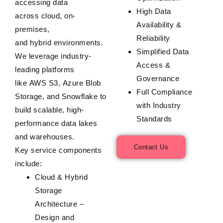
accessing data
High Data
across
cloud
,
on-
Availability &
premises
,
Reliability
and
hybrid
environments.
Simplified Data
We leverage industry-
Access &
leading platforms
Governance
like
AWS S3
,
Azure Blob
Full Compliance
Storage
, and
Snowflake
to
with Industry
build scalable, high-
Standards
performance data lakes
and warehouses.
Contact Us
Key service components
include:
Cloud & Hybrid
Storage
Architecture
–
Design and