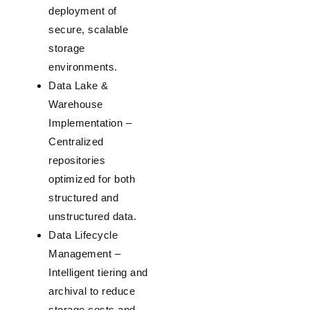
deployment of
secure, scalable
storage
environments.
Data Lake &
Warehouse
Implementation
–
Centralized
repositories
optimized for both
structured and
unstructured data.
Data Lifecycle
Management
–
Intelligent tiering and
archival to reduce
storage costs and