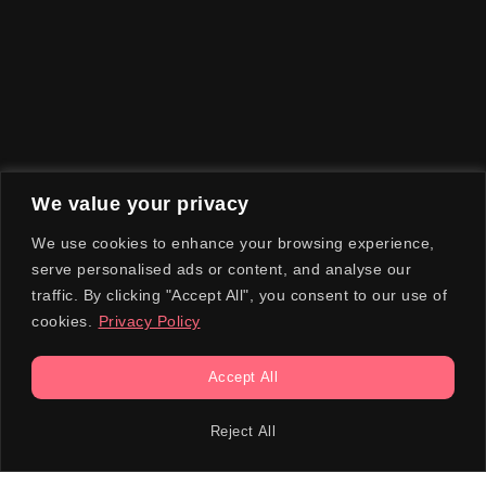
We value your privacy
We use cookies to enhance your browsing experience,
serve personalised ads or content, and analyse our
traffic. By clicking "Accept All", you consent to our use of
cookies.
Privacy Policy
Accept All
Reject All