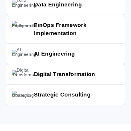
Data Engineering
FinOps Framework
Implementation
AI Engineering
Digital Transformation
Strategic Consulting