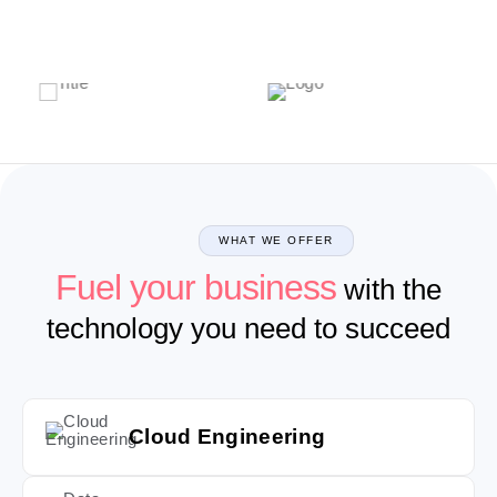
WHAT WE OFFER
Fuel your business
with the
technology you need to succeed
Cloud Engineering