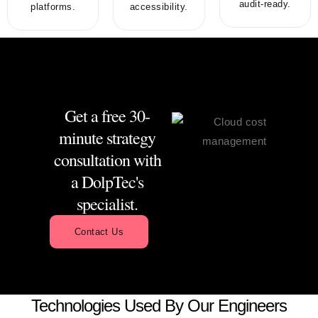
audit-ready.
platforms.
accessibility.
Get a free 30-
minute strategy
consultation with
a DolpTec's
specialist.
Contact Us
Technologies Used By Our Engineers