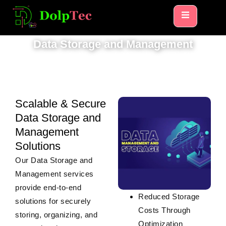
HOME
DATA STORAGE AND MANAGEMENT
Data Storage and Management
Scalable & Secure
Data Storage and
Management
Solutions
Our
Data Storage and
Management
services
provide end-to-end
Reduced Storage
solutions for securely
Costs Through
storing, organizing, and
Optimization