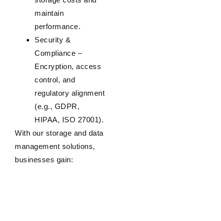
maintain
performance.
Security &
Compliance
–
Encryption, access
control, and
regulatory alignment
(e.g., GDPR,
HIPAA, ISO 27001).
With our storage and data
management solutions,
businesses gain: