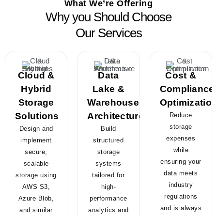
What We’re Offering
Why you Should Choose
Our Services
Cloud &
Data
Cost &
Hybrid
Lake &
Compliance
Storage
Warehouse
Optimizatio
Solutions
Architecture
Reduce
storage
Design and
Build
expenses
implement
structured
while
secure,
storage
ensuring your
scalable
systems
data meets
storage using
tailored for
industry
AWS S3,
high-
regulations
Azure Blob,
performance
and is always
and similar
analytics and