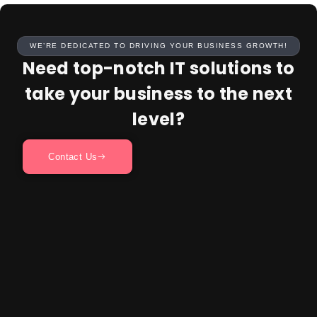
WE’RE DEDICATED TO DRIVING YOUR BUSINESS GROWTH!
Need top-notch IT solutions to
take your business to the next
level?
Contact Us